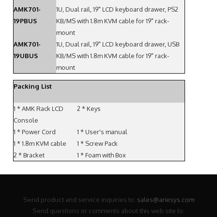
AMK701-
1U, Dual rail, 19" LCD keyboard drawer, PS2
19PBUS
KB/MS with 1.8m KVM cable for 19" rack-
mount
AMK701-
1U, Dual rail, 19" LCD keyboard drawer, USB
19UBUS
KB/MS with 1.8m KVM cable for 19" rack-
mount
Packing List
1 * AMK Rack LCD
2 * Keys
Console
1 * Power Cord
1 * User's manual
1 * 1.8m KVM cable
1 * Screw Pack
2 * Bracket
1 * Foam with Box
Send product and service inquiries to:
sales@ariesys.com
Send questions or comments about this web site to: