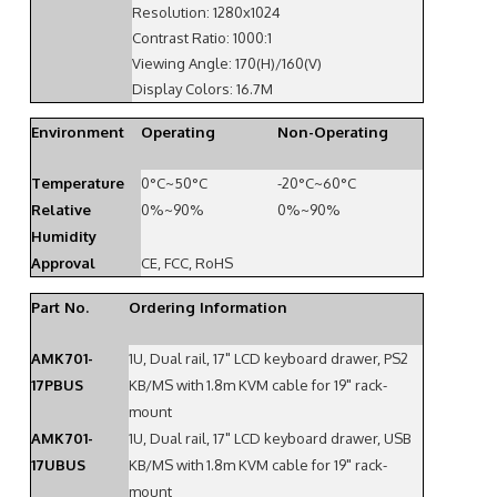
Resolution: 1280x1024
Contrast Ratio: 1000:1
Viewing Angle: 170(H)/160(V)
Display Colors: 16.7M
Environment
Operating
Non-Operating
Temperature
0°C~50°C
-20°C~60°C
Relative
0%~90%
0%~90%
Humidity
Approval
CE, FCC, RoHS
Part No.
Ordering Information
AMK701-
1U, Dual rail, 17" LCD keyboard drawer, PS2
17PBUS
KB/MS with 1.8m KVM cable for 19" rack-
mount
AMK701-
1U, Dual rail, 17" LCD keyboard drawer, USB
17UBUS
KB/MS with 1.8m KVM cable for 19" rack-
mount