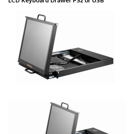
LCD Keyboard Drawer PS2 or USB