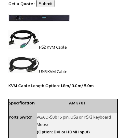
Get a Quote :
PS2 KVM Cable
USB KVM Cable
KVM Cable Length Option: 1.8m/ 3.0m/ 5.0m
Specification
AMK701
Ports Switch
VGA D-Sub 15 pin, USB or PS/2 keyboard
Mouse
(Option: DVI or HDMI Input)