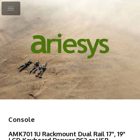
INDUSTRIAL AND MILITARY COMPUTING
Console
AMK701 1U Rackmount Dual Rail 17", 19"