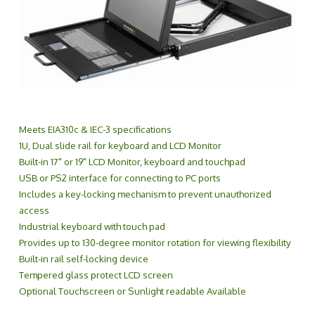
Meets EIA310c & IEC-3 specifications
1U, Dual slide rail for keyboard and LCD Monitor
Built-in 17" or 19" LCD Monitor, keyboard and touchpad
USB or PS2 interface for connecting to PC ports
Includes a key-locking mechanism to prevent unauthorized
access
Industrial keyboard with touch pad
Provides up to 130-degree monitor rotation for viewing flexibility
Built-in rail self-locking device
Tempered glass protect LCD screen
Optional Touchscreen or Sunlight readable Available