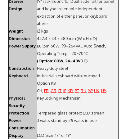
Drawer
19" rackmount, 1U, Dual slide rail for panel
Design
and keyboard enable independent
extraction of either panel or keyboard
alone
Weight
12 kgs
Dimension
442.4 x 44 x 480 mm (W x H x D)
Power Supply
Built-in 60W, 90~264VAC Auto Switch,
Operating Temp.: -20~70°C
(Option: 80W, 24~48VDC)
Construction
Heavy-duty steel
Keyboard
Industrial keyboard with touchpad
Option KB:
CH,
FR
,
GR
,
IT
,
JP
,
KR
,
PT
,
RU
,
SP
,
UK
,
US
Physical
Key locking Mechanism
Security
Protection
Tempered glass protect LCD screen
Power
3 watts stand-by, 25 watts in-use
Consumption
Display
LCD Size: 17" or 19"