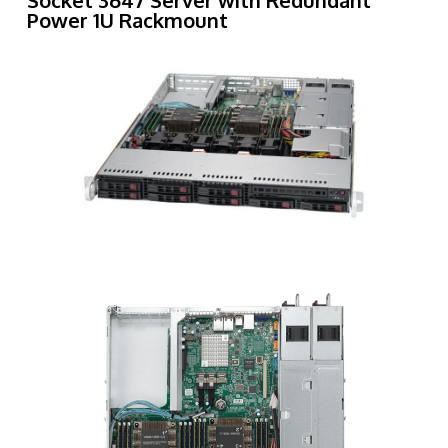
Socket 3647 Server with Redundant
Power 1U Rackmount