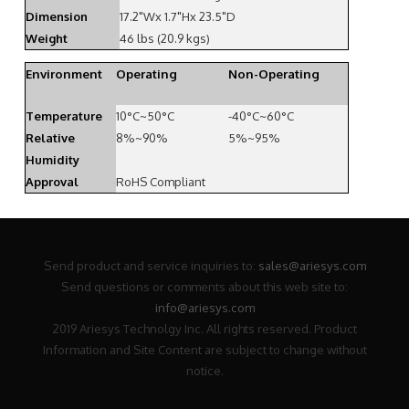
Dimension
17.2"Wx 1.7"Hx 23.5"D
Weight
46 lbs (20.9 kgs)
Environment
Operating
Non-Operating
Temperature
10°C~50°C
-40°C~60°C
Relative
8%~90%
5%~95%
Humidity
Approval
RoHS Compliant
Send product and service inquiries to:
sales@ariesys.com
Send questions or comments about this web site to:
info@ariesys.com
2019 Ariesys Technolgy Inc. All rights reserved. Product
Information and Site Content are subject to change without
notice.