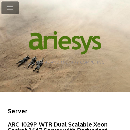
INDUSTRIAL AND MILITARY COMPUTING
Server
ARC-1029P-WTR Dual Scalable Xeon