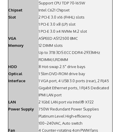
Support CPU TDP 70-165W
Chipset
Intel C621 Chipset
Slot
2 PCI-E 3.0 x16 (FHHL) slots
1 PCI-E 3.0 x8 (LP) slot
1 PCI-E 3.0 x4 NVMe M.2 slot
VGA
ASPEED AST2500 BMC
Memory
12 DIMM slots
Up to 3TB 3DS ECC DDR4-2933MHz
RDIMM/LRDIMM
HDD
8 Hot-swap 2.5" drive bays
Optical
1 Slim DVD-ROM drive bay
Interface
1 VGA port, 4 USB 3.0 ports (rear), 2 RJ45
Gigabit Ethernet ports, 1 RJ45 Dedicated
IPMI LAN port
LAN
2 1GbE LAN port via Intel® X722
Power Supply
750W Redundant Power Supplies
Platinum Level High-efficiency
100~240VAC, Auto switch
Fan
4 Counter-rotating 4cm PWM fans