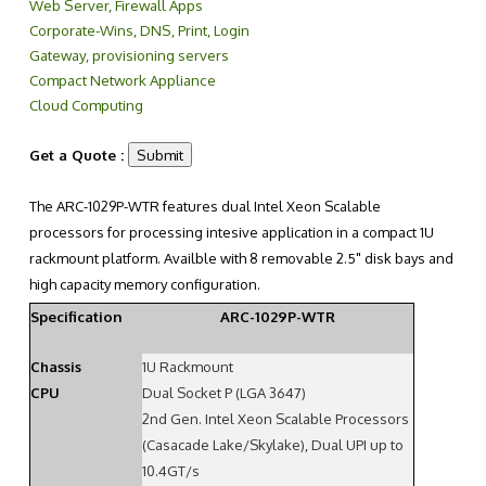
Web Server, Firewall Apps
Corporate-Wins, DNS, Print, Login
Gateway, provisioning servers
Compact Network Appliance
Cloud Computing
Get a Quote :
The ARC-1029P-WTR features dual Intel Xeon Scalable
processors for processing intesive application in a compact 1U
rackmount platform. Availble with 8 removable 2.5" disk bays and
high capacity memory configuration.
Specification
ARC-1029P-WTR
Chassis
1U Rackmount
CPU
Dual Socket P (LGA 3647)
2nd Gen. Intel Xeon Scalable Processors
(Casacade Lake/Skylake), Dual UPI up to
10.4GT/s