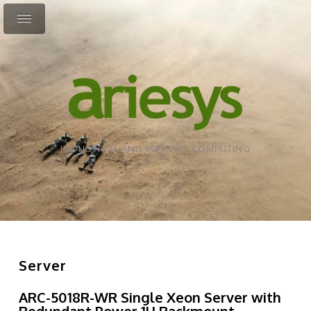
INDUSTRIAL AND MILITARY COMPUTING
Server
ARC-5018R-WR Single Xeon Server with