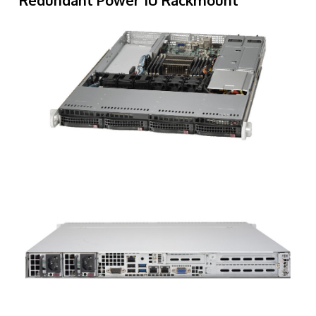
Redundant Power 1U Rackmount