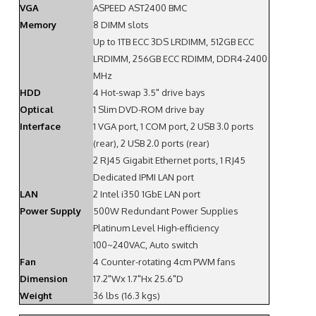
VGA
ASPEED AST2400 BMC
Memory
8 DIMM slots
Up to 1TB ECC 3DS LRDIMM, 512GB ECC
LRDIMM, 256GB ECC RDIMM, DDR4-2400
MHz
HDD
4 Hot-swap 3.5" drive bays
Optical
1 Slim DVD-ROM drive bay
Interface
1 VGA port, 1 COM port, 2 USB 3.0 ports
(rear), 2 USB 2.0 ports (rear)
2 RJ45 Gigabit Ethernet ports, 1 RJ45
Dedicated IPMI LAN port
LAN
2 Intel i350 1GbE LAN port
Power Supply
500W Redundant Power Supplies
Platinum Level High-efficiency
100~240VAC, Auto switch
Fan
4 Counter-rotating 4cm PWM fans
Dimension
17.2"Wx 1.7"Hx 25.6"D
Weight
36 lbs (16.3 kgs)