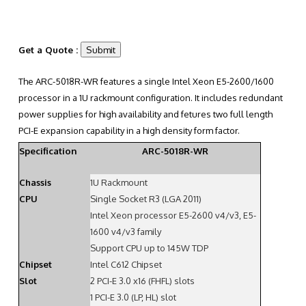
Get a Quote :
The ARC-5018R-WR features a single Intel Xeon E5-2600/1600
processor in a 1U rackmount configuration. It includes redundant
power supplies for high availability and fetures two full length
PCI-E expansion capability in a high density form factor.
Specification
ARC-5018R-WR
Chassis
1U Rackmount
CPU
Single Socket R3 (LGA 2011)
Intel Xeon processor E5-2600 v4/v3, E5-
1600 v4/v3 family
Support CPU up to 145W TDP
Chipset
Intel C612 Chipset
Slot
2 PCI-E 3.0 x16 (FHFL) slots
1 PCI-E 3.0 (LP, HL) slot