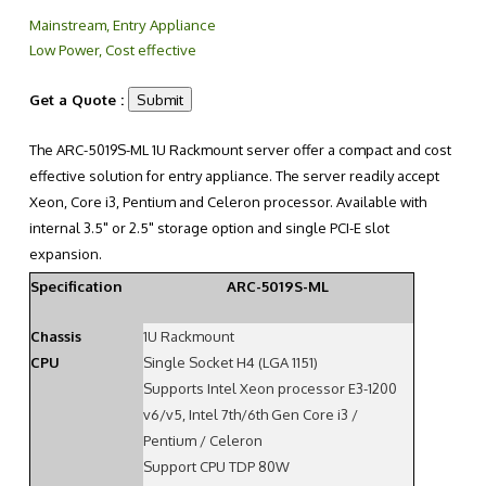
Mainstream, Entry Appliance
Low Power, Cost effective
Get a Quote :
The ARC-5019S-ML 1U Rackmount server offer a compact and cost
effective solution for entry appliance. The server readily accept
Xeon, Core i3, Pentium and Celeron processor. Available with
internal 3.5" or 2.5" storage option and single PCI-E slot
expansion.
Specification
ARC-5019S-ML
Chassis
1U Rackmount
CPU
Single Socket H4 (LGA 1151)
Supports Intel Xeon processor E3-1200
v6/v5, Intel 7th/6th Gen Core i3 /
Pentium / Celeron
Support CPU TDP 80W