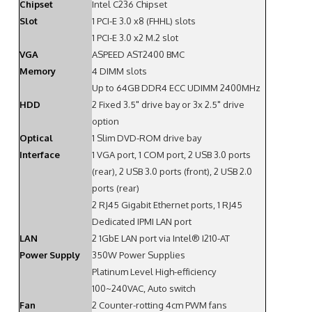
Chipset
Intel C236 Chipset
Slot
1 PCI-E 3.0 x8 (FHHL) slots
1 PCI-E 3.0 x2 M.2 slot
VGA
ASPEED AST2400 BMC
Memory
4 DIMM slots
Up to 64GB DDR4 ECC UDIMM 2400MHz
HDD
2 Fixed 3.5" drive bay or 3x 2.5" drive
option
Optical
1 Slim DVD-ROM drive bay
Interface
1 VGA port, 1 COM port, 2 USB 3.0 ports
(rear), 2 USB 3.0 ports (front), 2 USB 2.0
ports (rear)
2 RJ45 Gigabit Ethernet ports, 1 RJ45
Dedicated IPMI LAN port
LAN
2 1GbE LAN port via Intel® I210-AT
Power Supply
350W Power Supplies
Platinum Level High-efficiency
100~240VAC, Auto switch
Fan
2 Counter-rotting 4cm PWM fans