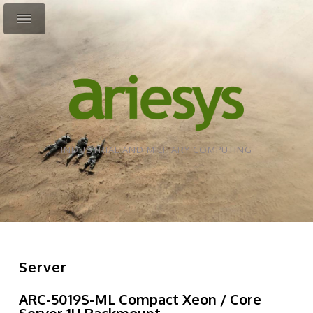
INDUSTRIAL AND MILITARY COMPUTING
Server
ARC-5019S-ML Compact Xeon / Core