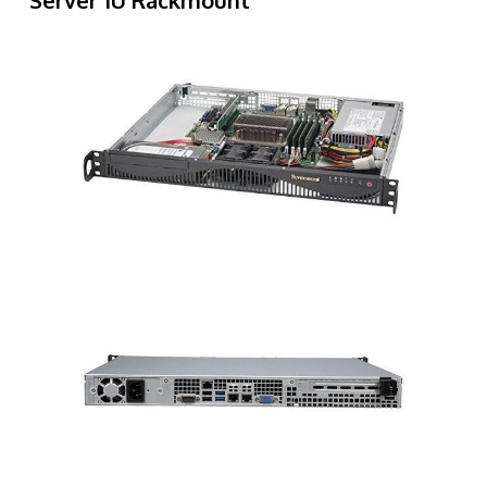
Server 1U Rackmount