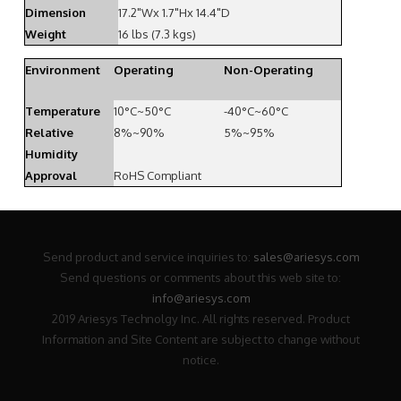
Dimension
17.2"Wx 1.7"Hx 14.4"D
Weight
16 lbs (7.3 kgs)
Environment
Operating
Non-Operating
Temperature
10°C~50°C
-40°C~60°C
Relative
8%~90%
5%~95%
Humidity
Approval
RoHS Compliant
Send product and service inquiries to:
sales@ariesys.com
Send questions or comments about this web site to:
info@ariesys.com
2019 Ariesys Technolgy Inc. All rights reserved. Product
Information and Site Content are subject to change without
notice.