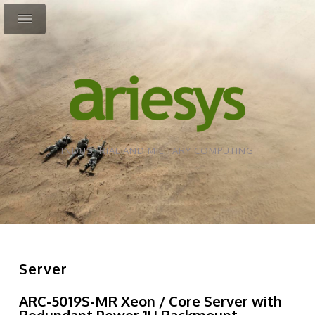
INDUSTRIAL AND MILITARY COMPUTING
Server
ARC-5019S-MR Xeon / Core Server with