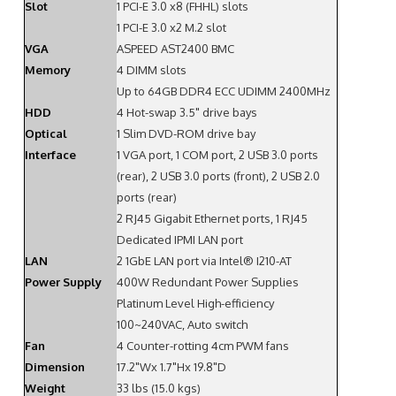
Slot
1 PCI-E 3.0 x8 (FHHL) slots
1 PCI-E 3.0 x2 M.2 slot
VGA
ASPEED AST2400 BMC
Memory
4 DIMM slots
Up to 64GB DDR4 ECC UDIMM 2400MHz
HDD
4 Hot-swap 3.5" drive bays
Optical
1 Slim DVD-ROM drive bay
Interface
1 VGA port, 1 COM port, 2 USB 3.0 ports
(rear), 2 USB 3.0 ports (front), 2 USB 2.0
ports (rear)
2 RJ45 Gigabit Ethernet ports, 1 RJ45
Dedicated IPMI LAN port
LAN
2 1GbE LAN port via Intel® I210-AT
Power Supply
400W Redundant Power Supplies
Platinum Level High-efficiency
100~240VAC, Auto switch
Fan
4 Counter-rotting 4cm PWM fans
Dimension
17.2"Wx 1.7"Hx 19.8"D
Weight
33 lbs (15.0 kgs)