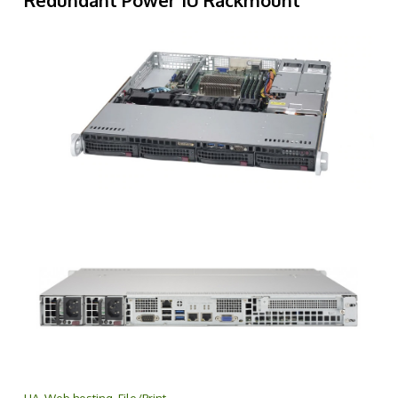
Redundant Power 1U Rackmount
HA, Web hosting, File/Print