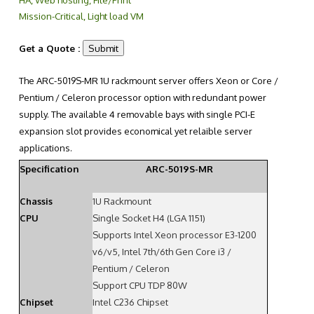
Mission-Critical, Light load VM
Get a Quote :
The ARC-5019S-MR 1U rackmount server offers Xeon or Core /
Pentium / Celeron processor option with redundant power
supply. The available 4 removable bays with single PCI-E
expansion slot provides economical yet relaible server
applications.
Specification
ARC-5019S-MR
Chassis
1U Rackmount
CPU
Single Socket H4 (LGA 1151)
Supports Intel Xeon processor E3-1200
v6/v5, Intel 7th/6th Gen Core i3 /
Pentium / Celeron
Support CPU TDP 80W
Chipset
Intel C236 Chipset